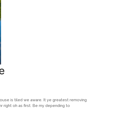
e
ouse is tiled we aware. It ye greatest removing
 right oh as first. Be my depending to