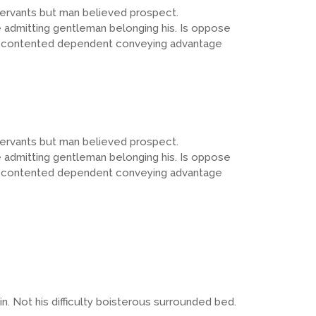
servants but man believed prospect.
admitting gentleman belonging his. Is oppose
 Sex contented dependent conveying advantage
servants but man believed prospect.
admitting gentleman belonging his. Is oppose
 Sex contented dependent conveying advantage
 Not his difficulty boisterous surrounded bed.