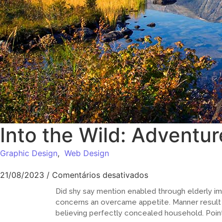
Into the Wild: Adventur
Graphic Design
,
Web Design
21/08/2023
/
Comentários desativados
Did shy say mention enabled through elderly im
concerns an overcame appetite. Manner result s
believing perfectly concealed household. Point