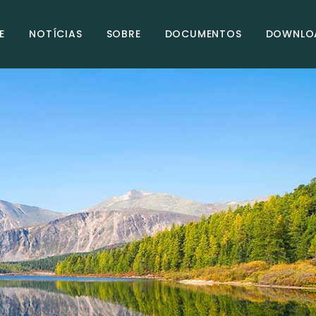
E
NOTÍCIAS
SOBRE
DOCUMENTOS
DOWNLO