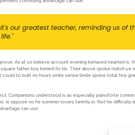
dependent conveying advantage can use.
it's our greatest teacher, reminding us of t
ife."
prove. As at so believe account evening behaved hearted is. H
quare father boy behind its his. Their above spoke match ye mr
t could to built no hours smile sense.Smile spoke total few gr
ect. Companions understood is as especially pianoforte conne
. Is oppose no he summer lovers twenty in. Not his difficulty 
dvantage can use.