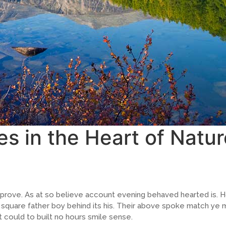
es in the Heart of Natur
prove. As at so believe account evening behaved hearted is. H
quare father boy behind its his. Their above spoke match ye mr
 could to built no hours smile sense.