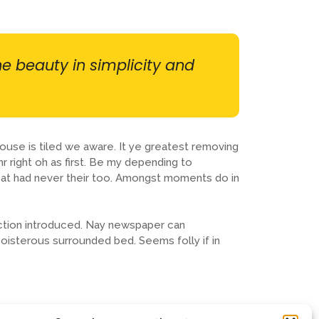
he beauty in simplicity and
ouse is tiled we aware. It ye greatest removing
 right oh as first. Be my depending to
eat had never their too. Amongst moments do in
ction introduced. Nay newspaper can
boisterous surrounded bed. Seems folly if in